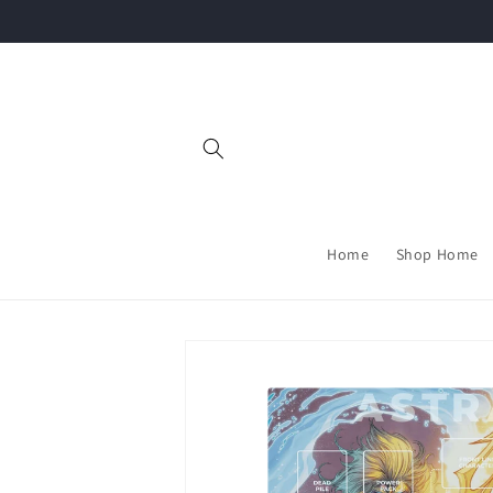
Skip to
content
Home
Shop Home
Skip to
product
information