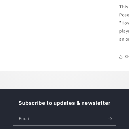
M
This
-
Pose
H
t
"How
P
play
an o
S
Subscribe to updates & newsletter
Email