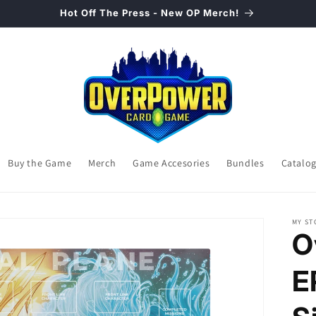
Hot Off The Press - New OP Merch!
Buy the Game
Merch
Game Accesories
Bundles
Catalo
MY ST
O
E