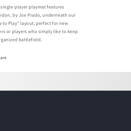
at
Mat
 single-player playmat features
-
idon, by Joe Prado, underneath our
ow
How
o
to
 to Play" layout; perfect for new
lay
Play
ers or players who simply like to keep
rganized battlefield.
hare