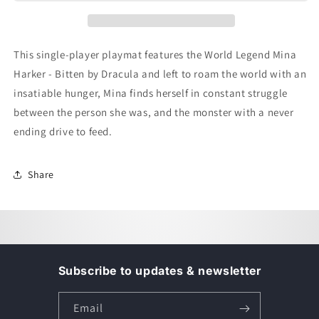
-
-
Single
Single
Player
Player
Mat
Mat
This single-player playmat features the World Legend Mina
-
-
Harker - Bitten by Dracula and left to roam the world with an
Mina
Mina
Harker
Harker
insatiable hunger, Mina finds herself in constant struggle
between the person she was, and the monster with a never
ending drive to feed.
Share
Subscribe to updates & newsletter
Email