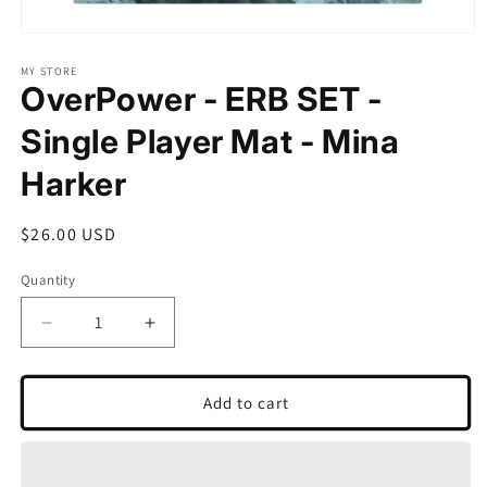
Open
media
1
MY STORE
OverPower - ERB SET -
in
modal
Single Player Mat - Mina
Harker
Regular
$26.00 USD
price
Quantity
Quantity
Decrease
Increase
quantity
quantity
for
for
OverPower
OverPower
Add to cart
-
-
ERB
ERB
SET
SET