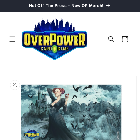
Skip to
Hot Off The Press - New OP Merch!
content
Cart
Skip to
product
information