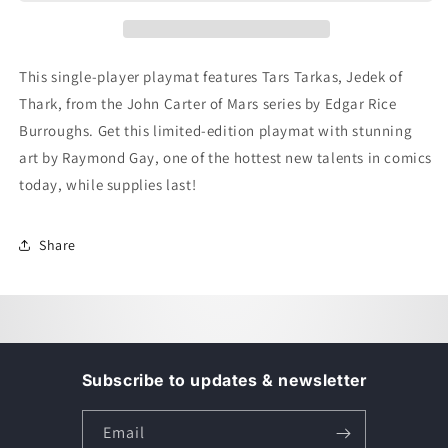
-
-
Single
Single
Player
Player
Mat
Mat
This single-player playmat features Tars Tarkas, Jedek of
-
-
Thark, from the John Carter of Mars series by Edgar Rice
Tars
Tars
Tarkas
Tarkas
Burroughs. Get this limited-edition playmat with stunning
art by Raymond Gay, one of the hottest new talents in comics
today, while supplies last!
Share
Subscribe to updates & newsletter
Email