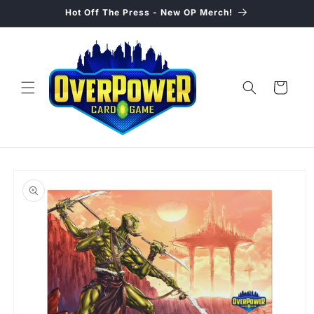
Skip to
Hot Off The Press - New OP Merch!
content
Cart
Skip to
product
information