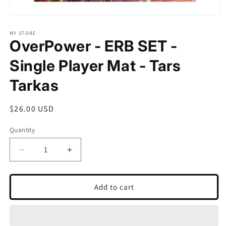
Open
media
1
MY STORE
OverPower - ERB SET -
in
modal
Single Player Mat - Tars
Tarkas
Regular
$26.00 USD
price
Quantity
Quantity
Decrease
Increase
quantity
quantity
for
for
OverPower
OverPower
Add to cart
-
-
ERB
ERB
SET
SET